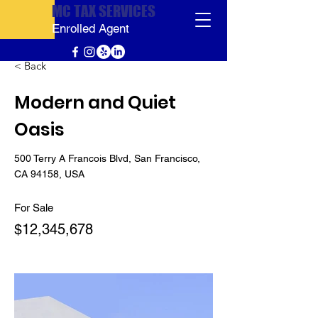
MC TAX SERVICES
Enrolled Agent
< Back
Modern and Quiet
Oasis
500 Terry A Francois Blvd, San Francisco,
CA 94158, USA
For Sale
$12,345,678