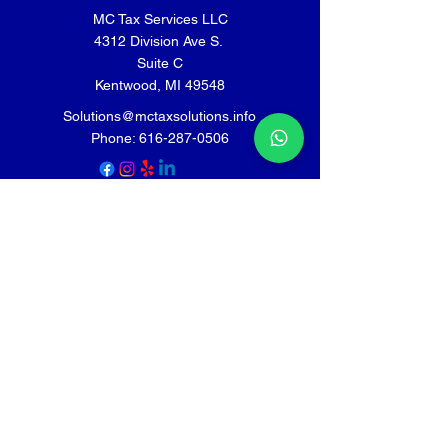
MC Tax Services LLC
4312 Division Ave S.
Suite C
Kentwood, MI 49548
Solutions@mctaxsolutions.info
Phone:
616-287-0506