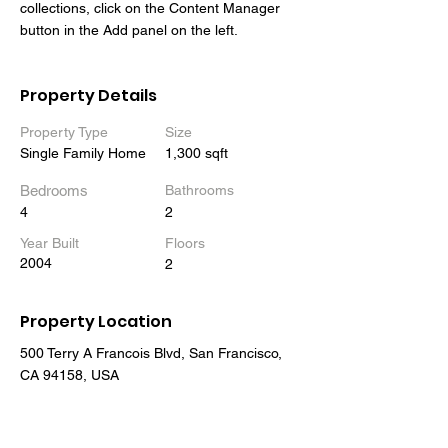
collections, click on the Content Manager 
button in the Add panel on the left.
Property Details
Property Type
Size
Single Family Home
1,300 sqft
Bedrooms
Bathrooms
4
2
Year Built
Floors
2004
2
Property Location
500 Terry A Francois Blvd, San Francisco,
CA 94158, USA