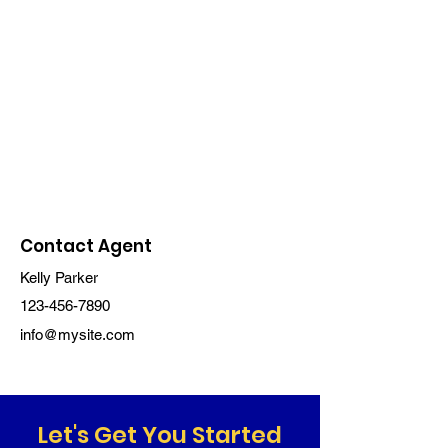
Contact Agent
Kelly Parker
123-456-7890
info@mysite.com
Let's Get You Started