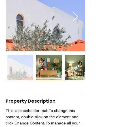
Property Description
This is placeholder text. To change this 
content, double-click on the element and 
click Change Content. To manage all your 