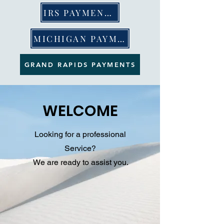
IRS PAYMENTS
MICHIGAN PAYMENTS
GRAND RAPIDS PAYMENTS
WELCOME
Looking for a professional
Service?
We are ready to assist you.