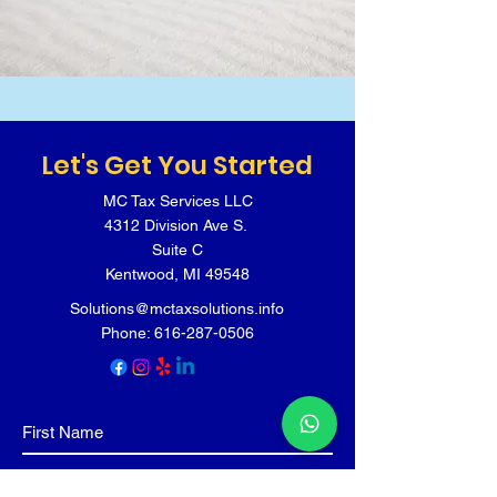
Let's Get You Started
MC Tax Services LLC
4312 Division Ave S.
Suite C
Kentwood, MI 49548
Solutions@mctaxsolutions.info
Phone:
616-287-0506