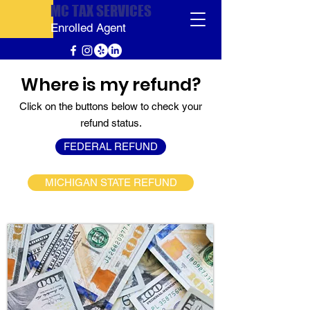
MC TAX SERVICES
Enrolled Agent
Where is my refund?
Click on the buttons below to check your
refund status.
FEDERAL REFUND
MICHIGAN STATE REFUND