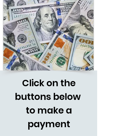
Click
on the
buttons below
to make a
payment