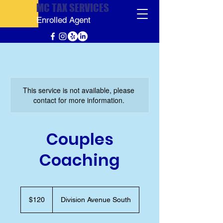
MC TAX SERVICES
Enrolled Agent
This service is not available, please
contact for more information.
Couples
Coaching
120
US
$120
Division Avenue South
dollars