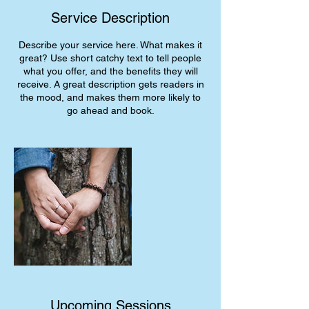
Service Description
Describe your service here. What makes it
great? Use short catchy text to tell people
what you offer, and the benefits they will
receive. A great description gets readers in
the mood, and makes them more likely to
go ahead and book.
Upcoming Sessions