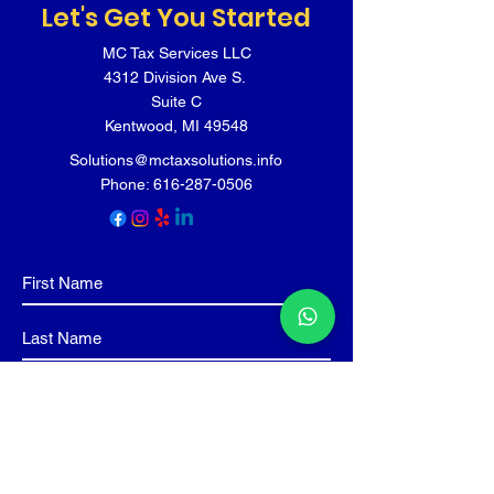
Let's Get You Started
MC Tax Services LLC
4312 Division Ave S.
Suite C
Kentwood, MI 49548
Solutions@mctaxsolutions.info
Phone:
616-287-0506