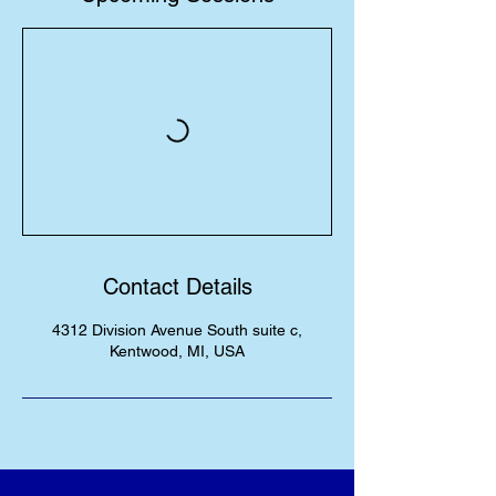
Contact Details
4312 Division Avenue South suite c,
Kentwood, MI, USA